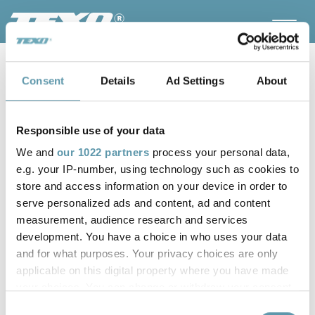
Consent
Details
Ad Settings
About
Responsible use of your data
We and
our 1022 partners
process your personal data,
e.g. your IP-number, using technology such as cookies to
store and access information on your device in order to
serve personalized ads and content, ad and content
measurement, audience research and services
TEXO celebrates its 80th
development. You have a choice in who uses your data
anniversary
and for what purposes. Your privacy choices are only
applicable on this digital property where you have made
your choices. You can change or withdraw your consent
80 years in the service of our clients. Now we take the leap
any time from the Cookie Declaration or by clicking on
in to the future.
Consent