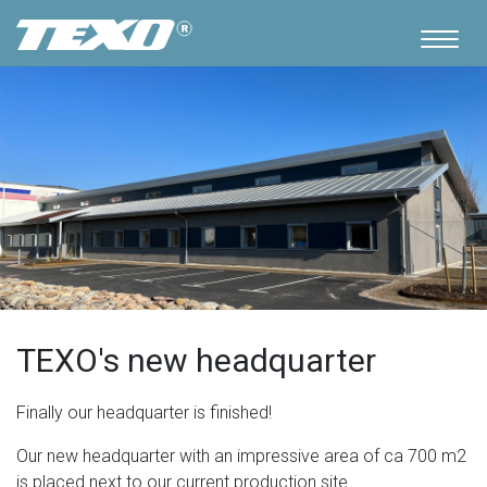
TEXO's new headquarter
Finally our headquarter is finished!
Our new headquarter with an impressive area of ca 700 m2
is placed next to our current production site.