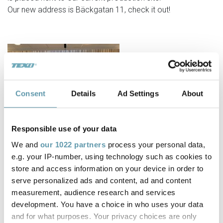
Our new address is Bäckgatan 11, check it out!
Consent
Details
Ad Settings
About
Responsible use of your data
We and
our 1022 partners
process your personal data,
e.g. your IP-number, using technology such as cookies to
store and access information on your device in order to
serve personalized ads and content, ad and content
measurement, audience research and services
development. You have a choice in who uses your data
and for what purposes. Your privacy choices are only