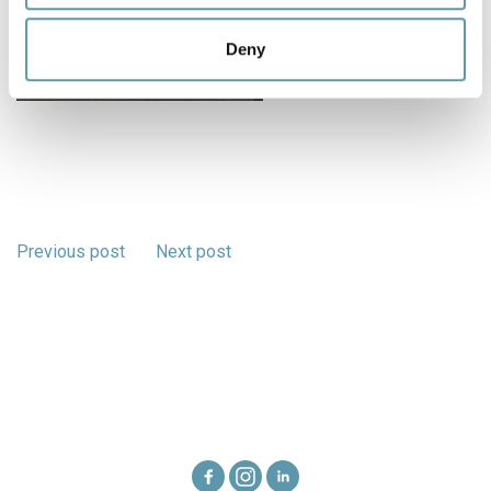
may combine it with other information that you’ve
provided to them or that they’ve collected from your use
Deny
of their services.
Previous post
Next post