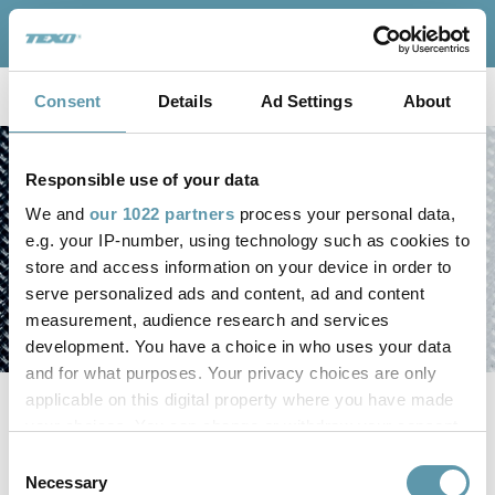
TEXO Connect
For
Weaving Systems
Consent
Details
Ad Settings
About
Responsible use of your data
We and
our 1022 partners
process your personal data,
e.g. your IP-number, using technology such as cookies to
store and access information on your device in order to
serve personalized ads and content, ad and content
measurement, audience research and services
development. You have a choice in who uses your data
and for what purposes. Your privacy choices are only
applicable on this digital property where you have made
your choices. You can change or withdraw your consent
any time from the Cookie Declaration or by clicking on
Consent
the Privacy trigger icon.
Necessary
Selection